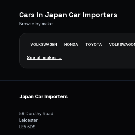
Cars in
Japan Car Importers
Browse by make
VOLKSWAGEN
HONDA
TOYOTA
VOLKSWAGO
See all makes →
Japan Car Importers
59 Dorothy Road
Leicester