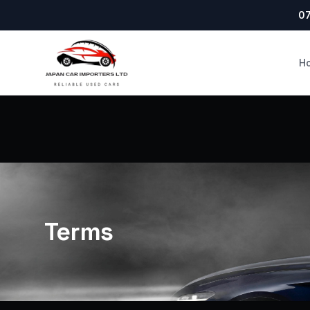
07
H
Terms