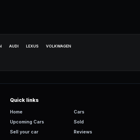
N
AUDI
LEXUS
VOLKWAGEN
Quick links
Home
Cars
Upcoming Cars
Sold
Sell your car
Reviews