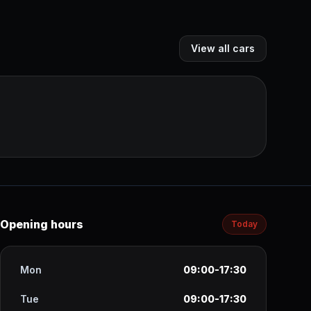
View all cars
Opening hours
Today
Mon
09:00-17:30
Tue
09:00-17:30