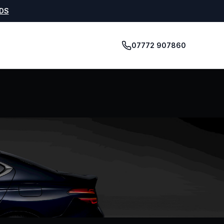
5DS
07772 907860