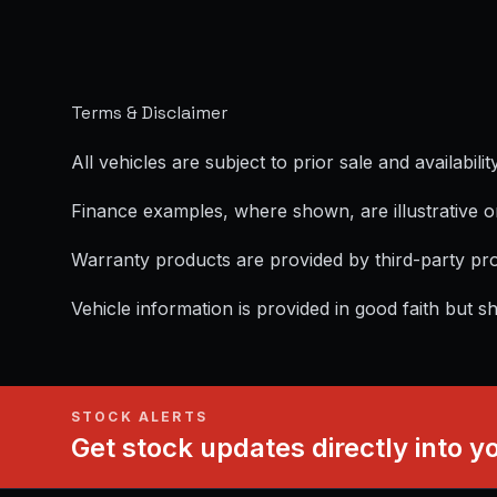
Terms & Disclaimer
All vehicles are subject to prior sale and availability
Finance examples, where shown, are illustrative o
Warranty products are provided by third-party pro
Vehicle information is provided in good faith but s
STOCK ALERTS
Get stock updates directly into y