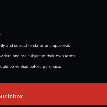
.
nly and subject to status and approval.
viders and are subject to their own terms.
hould be verified before purchase.
our inbox