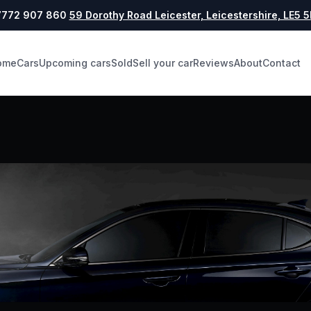
772 907 860
59 Dorothy Road Leicester, Leicestershire, LE5 
ome
Cars
Upcoming cars
Sold
Sell your car
Reviews
About
Contact