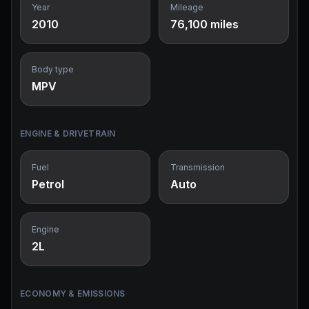
Year
Mileage
2010
76,100 miles
Body type
MPV
ENGINE & DRIVETRAIN
Fuel
Transmission
Petrol
Auto
Engine
2L
ECONOMY & EMISSIONS