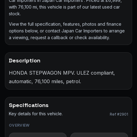
Car Importers in Japan Car Importers . Priced at £6,999,
with 76,100 mi, this vehicle is part of our latest used car
stock.
View the full specification, features, photos and finance
options below, or contact Japan Car Importers to arrange
a viewing, request a callback or check availability.
Description
HONDA STEPWAGON MPV. ULEZ compliant,
automatic, 76,100 miles, petrol.
Specifications
Key details for this vehicle.
Ref #2901
OVERVIEW