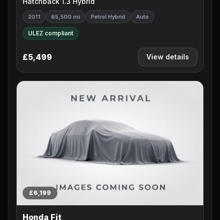
Hatchback 1.3 Hybrid
2011
65,500 mi
Petrol Hybrid
Auto
ULEZ compliant
£5,499
View details
£6,199
Honda Fit