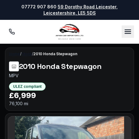
07772 907 860
59 Dorothy Road Leicester,
Leicestershire, LE5 5DS
07772 907860
Men
Home
/
Stock
/
2010 Honda Stepwagon
2010 Honda Stepwagon
MPV
ULEZ compliant
£6,999
76,100 mi