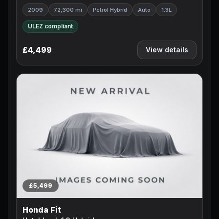
2009
72,300 mi
Petrol Hybrid
Auto
1.3L
ULEZ compliant
£4,499
View details
£5,499
Honda Fit