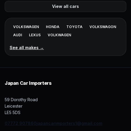
View all cars
VOLKSWAGEN
HONDA
TOYOTA
VOLKSWAGON
AUDI
LEXUS
VOLKWAGEN
See all makes →
Japan Car Importers
59 Dorothy Road
Leicester
07772 907860
japancarimporters1@gmail.com