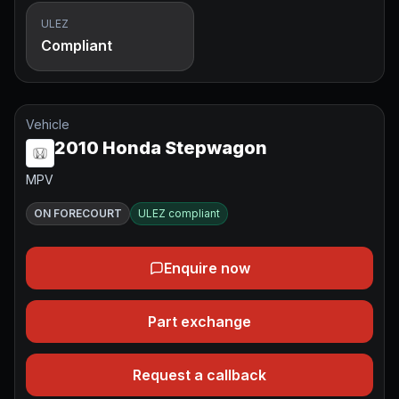
ULEZ
Compliant
Vehicle
2010 Honda Stepwagon
MPV
ON FORECOURT
ULEZ compliant
Enquire now
Part exchange
Request a callback