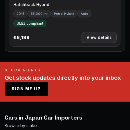
Hatchback Hybrid
2015
55,300 mi
Petrol Hybrid
Auto
ULEZ compliant
£6,199
View details
STOCK ALERTS
Get stock updates directly into your inbox
SIGN ME UP
Cars in
Japan Car Importers
Browse by make