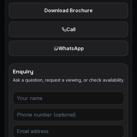
Download Brochure
Call
WhatsApp
Enquiry
Ask a question, request a viewing, or check availability.