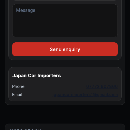
Send enquiry
Japan Car Importers
Phone
07772 907860
Email
japancarimporters1@gmail.com