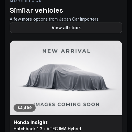
MORE STOCK
Similar vehicles
A few more options from Japan Car Importers.
View all stock
£4,499
Honda Insight
Hatchback 1.3 i-VTEC IMA Hybrid