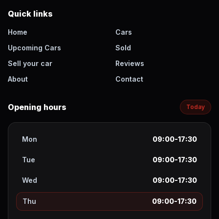
Quick links
Home
Cars
Upcoming Cars
Sold
Sell your car
Reviews
About
Contact
Opening hours
Today
Mon
09:00-17:30
Tue
09:00-17:30
Wed
09:00-17:30
Thu
09:00-17:30