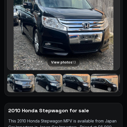
View photos
13
2010 Honda Stepwagon for sale
This 2010 Honda Stepwagon MPV is available from Japan